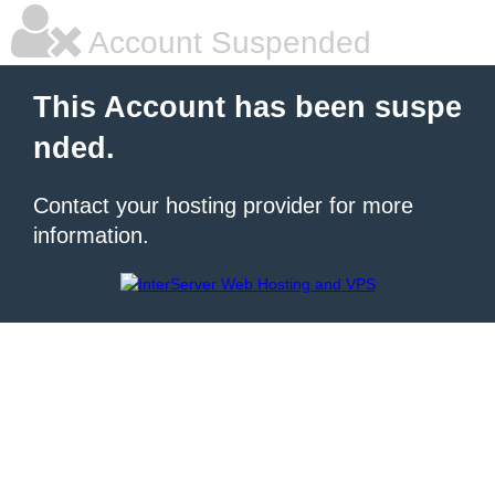
Account Suspended
This Account has been suspe
nded.
Contact your hosting provider for more
information.